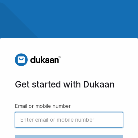
Get started with Dukaan
Email or mobile number