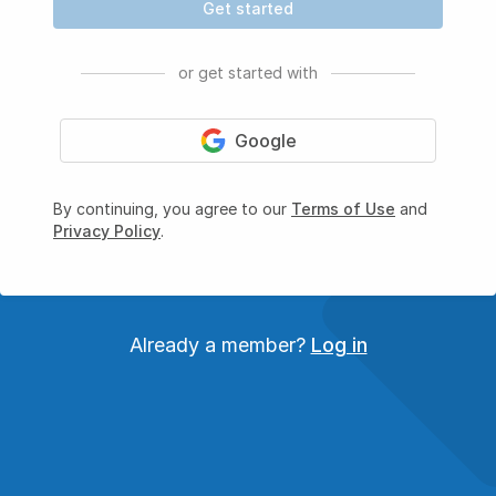
Get started
or get started with
Google
By continuing, you agree to our
Terms of Use
and
Privacy Policy
.
Already a member?
Log in