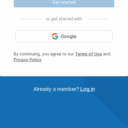
Get started
or get started with
Google
By continuing, you agree to our
Terms of Use
and
Privacy Policy
.
Already a member?
Log in