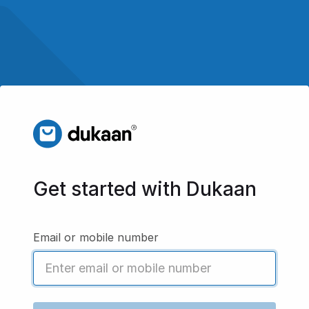
Get started with Dukaan
Email or mobile number