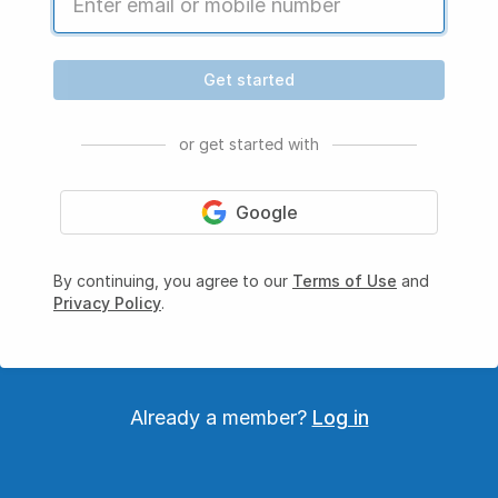
Get started
or get started with
Google
By continuing, you agree to our
Terms of Use
and
Privacy Policy
.
Already a member?
Log in