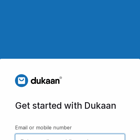
Get started with Dukaan
Email or mobile number